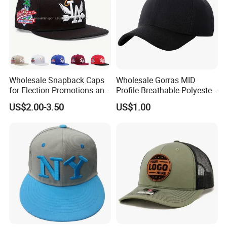
Wholesale Snapback Caps
Wholesale Gorras MID
for Election Promotions and
Profile Breathable Polyester
Team Sports
Fabric with 3D Embroidery 6
US$2.00-3.50
US$1.00
Panel Flex Fit Richardson
Hats Baseball Cap