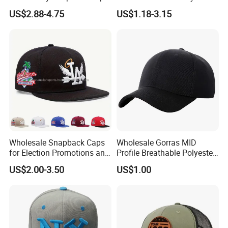
Leisure Fashion New Hip
Printing Running Cotton
US$2.88-4.75
US$1.18-3.15
Hop Flat Brim Baseball Hat
Dad Hat Golf Sport Fashion
Trucker Mesh
Hat/Snapback Hat/Baseball
Hat/Winter Hat/Bucket Hat
Wholesale Snapback Caps
Wholesale Gorras MID
for Election Promotions and
Profile Breathable Polyester
Team Sports
Fabric with 3D Embroidery 6
US$2.00-3.50
US$1.00
Panel Flex Fit Richardson
Hats Baseball Cap