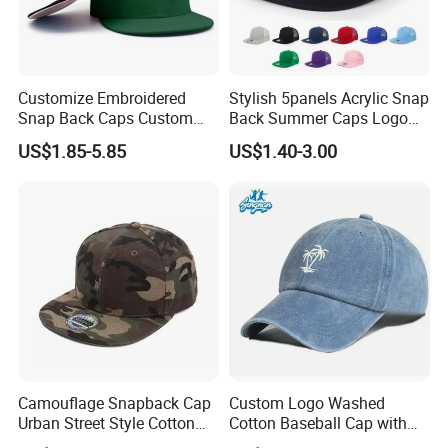
Customize Embroidered
Stylish 5panels Acrylic Snap
Snap Back Caps Custom
Back Summer Caps Logo
Logo Vintage Fitted
Service
US$1.85-5.85
US$1.40-3.00
Snapback Cap
Camouflage Snapback Cap
Custom Logo Washed
Urban Street Style Cotton
Cotton Baseball Cap with
Hat Wholesale Flat Bill
Palm Tree Embroidery