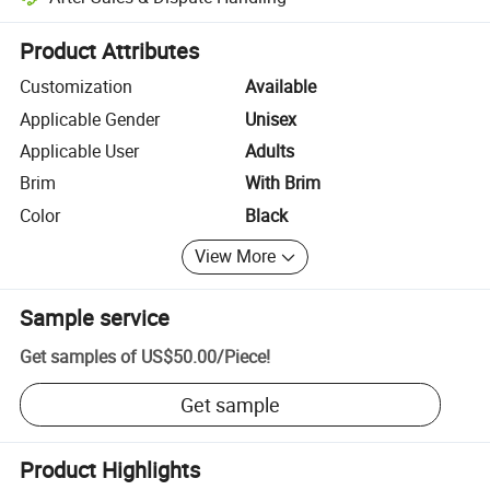
Platform-assisted dispute resolution, including refunds or returns whe
Product Attributes
Customization
Available
Applicable Gender
Unisex
Applicable User
Adults
Brim
With Brim
Color
Black
View More
Sample service
Get samples of
US$50.00
/
Piece
!
Get sample
Product Highlights