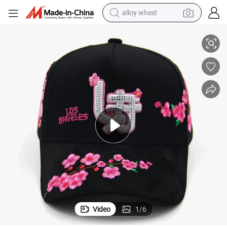
alloy wheel
ered Curved Brim Satin Lined Black Baseball Cap for Men Dandy Hat
2603 Wholesale Full Customized High Quality Sport Suede Caps Embroid
racing motorcycle
running shoe
pullover hoody
weight loss capsule
powder
basketball shoe
reagent
Video
1
/
6