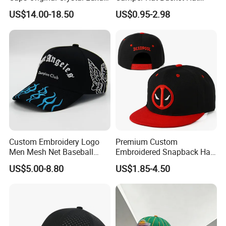
Unstructured Dandy Hat's
Embroidered New Hip-Hop
US$14.00-18.50
US$0.95-2.98
Sun Protection Golf
Fitted Cap Sun Visor Floppy
Baseball Caps
Hat Beanie Hat Running
Sports IVY Cap Flat
Snapback Cap
Custom Embroidery Logo
Premium Custom
Men Mesh Net Baseball
Embroidered Snapback Hat
Sport Foam Crystal
for Outdoor Style
US$5.00-8.80
US$1.85-4.50
Diamond Bling Rhinestone
Wholesales Fashion Caps
Basecap Trucker Cap Hat