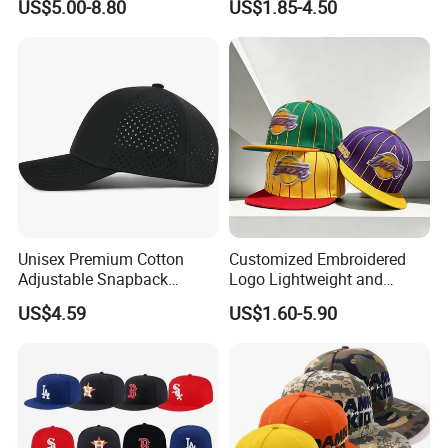
US$5.00-8.80
US$1.85-4.50
Diamond Bling Rhinestone
Wholesales Fashion Caps
Basecap Trucker Cap Hat
Unisex Premium Cotton
Customized Embroidered
Adjustable Snapback
Logo Lightweight and
Baseball Cap Graphic Logo
Comfortable Breathable
US$4.59
US$1.60-5.90
Mesh Trucker Hats for Men
Daily Casual and Streetwear
Youth
Snapback Cap