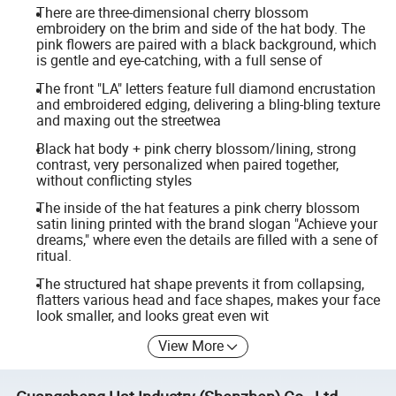
There are three-dimensional cherry blossom
embroidery on the brim and side of the hat body. The
pink flowers are paired with a black background, which
is gentle and eye-catching, with a full sense of
The front "LA" letters feature full diamond encrustation
and embroidered edging, delivering a bling-bling texture
and maxing out the streetwea
Black hat body + pink cherry blossom/lining, strong
contrast, very personalized when paired together,
without conflicting styles
The inside of the hat features a pink cherry blossom
satin lining printed with the brand slogan "Achieve your
dreams," where even the details are filled with a sene of
ritual.
The structured hat shape prevents it from collapsing,
flatters various head and face shapes, makes your face
look smaller, and looks great even wit
View More