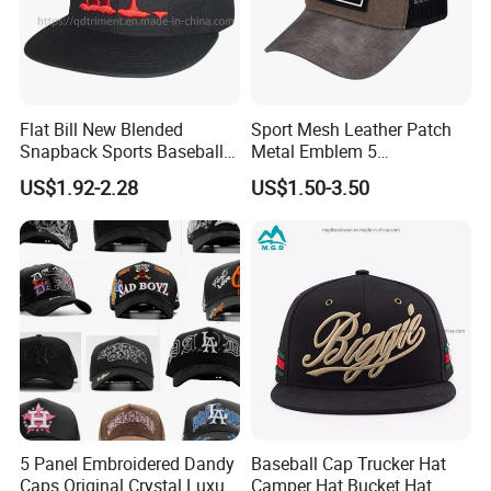
Flat Bill New Blended
Sport Mesh Leather Patch
Snapback Sports Baseball
Metal Emblem 5
Cap (TMFL05199)
Panelsnapback Trucker Cap
US$1.92-2.28
US$1.50-3.50
5 Panel Embroidered Dandy
Baseball Cap Trucker Hat
Caps Original Crystal Luxury
Camper Hat Bucket Hat