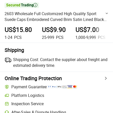

2603 Wholesale Full Customized High Quality Sport
Suede Caps Embroidered Curved Brim Satin Lined Black
Baseball Cap for Men Dandy Hat
US$15.80
US$9.90
US$7.00
1-24
PCS
25-999
PCS
1,000-9,999
PCS
Shipping
Shipping Cost:
Contact the supplier about freight and
estimated delivery time.
Online Trading Protection
Payment Guarantee
Platform Logistics
Clearer shipment tracking with platform-supported logistics.
Inspection Service
Optional pre-shipment inspection for quality and quantity checks.
After-Sales & Dispute Handling