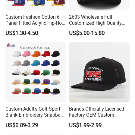
FAQ
Custom Fashion Cotton 6
2603 Wholesale Full
Panel Fitted Acrylic Hip-Hop
Customized High Quality
Cap Flat Brim Corduroyvisor
Sport Suede Caps
US$1.30-4.50
US$5.00-15.80
Snapback Hat
Embroidered Curved Brim
Q1.CAN I OBTAIN SAMPLES?
Satin Lined Black Baseball
Cap for Men Dandy Hat
yes.
Q2.CAN I USE MY OWN LOGO OR DESIGN ON THE
PRODUCT?
Yes, we provide OEM/ODM services; Your logo and
design can be made on the product.
Q3. DO YOU HAVE A FACTORY?
Custom Adult's Golf Sport
Brands Officially Licensed
Yes, we have our own factory, a 30-year old factory.
Blank Embroidery Snapback
Factory OEM Custom
Hat 6 Panel Gorras Baseball
Embroidery Snapback Cap
Welcome to visit our company and factory. We are a
US$0.89-3.29
US$1.99-2.99
Caps
Wholesale Cotton Sports
professional manufacturer that provides OEM/ODM
Gorras Baseball Cap Hat for