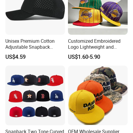
Unisex Premium Cotton
Customized Embroidered
Adjustable Snapback
Logo Lightweight and
Baseball Cap Graphic Logo
Comfortable Breathable
US$4.59
US$1.60-5.90
Mesh Trucker Hats for Men
Daily Casual and Streetwear
Youth
Snapback Cap
Snapback Two Tone Curved
OEM Wholesale Supplier