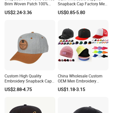
Brim Woven Patch 100%
Snapback Cap Factory Men
Cotton Blank Sport Gorras
Plaid Cheap Dad
US$2.24-3.36
US$0.85-5.80
Dad Baseball Caps Hats
Unstructured Vintage Gorras
Hip Hop Hat Flat Bill
Embroidery Logo Custom
Snapback Hat Cap
Custom High Quality
China Wholesale Custom
Embroidery Snapback Cap
OEM Men Embroidery
Leisure Fashion New Hip
Printing Running Cotton
US$2.88-4.75
US$1.18-3.15
Hop Flat Brim Baseball Hat
Dad Hat Golf Sport Fashion
Trucker Mesh
Hat/Snapback Hat/Baseball
Hat/Winter Hat/Bucket Hat