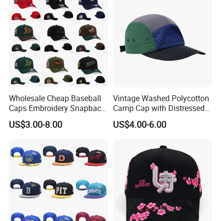
Wholesale Cheap Baseball
Vintage Washed Polycotton
Caps Embroidery Snapback
Camp Cap with Distressed
Fitted Flat Hats American
Finish
US$3.00-8.00
US$4.00-6.00
Football Basketball