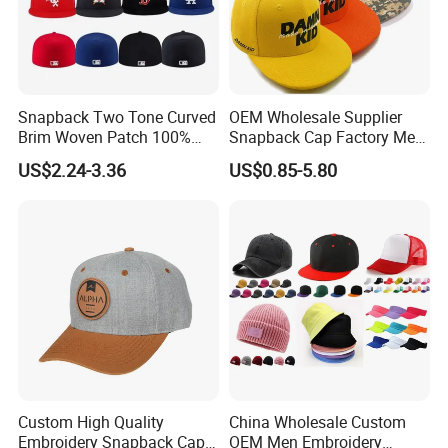
Snapback Two Tone Curved
OEM Wholesale Supplier
Brim Woven Patch 100%
Snapback Cap Factory Men
Cotton Blank Sport Gorras
Plaid Cheap Dad
US$2.24-3.36
US$0.85-5.80
Dad Baseball Caps Hats
Unstructured Vintage Gorras
Hip Hop Hat Flat Bill
Embroidery Logo Custom
Snapback Hat Cap
Custom High Quality
China Wholesale Custom
Embroidery Snapback Cap
OEM Men Embroidery