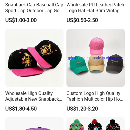
Snapback Cap Baseball Cap
Wholesale PU Leather Patch
Sport Cap Outdoor Cap Golf
Logo Hat Flat Brim Vintage
Cap (GJ1726)
5 Panel Custom Gorra
US$1.00-3.00
US$0.50-2.50
Camo Snapback Caps
Wholesale High Quality
Custom Logo High Quality
Adjustable New Snapback
Fashion Multicolor Hip Hop
Embroidery Caps 6 Panel
Baseball Sports Caps
US$1.80-4.50
US$1.20-3.20
Original Men Two Tone 59
Summer Caps for Outdoor
Fifty Fitted Hats
Activities