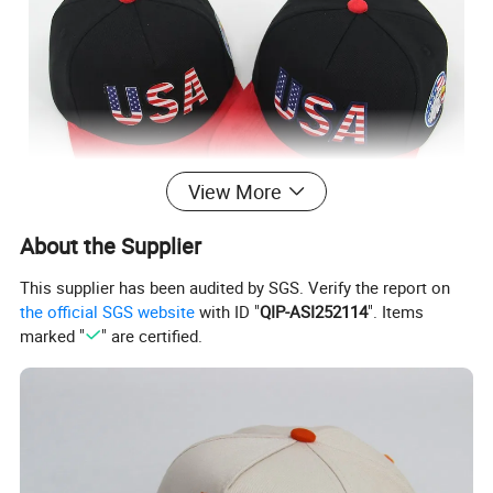
View More
About the Supplier
This supplier has been audited by SGS. Verify the report on
the official SGS website
with ID "
QIP-ASI252114
". Items
Material characteristics - Comfortable and breathable:
marked "
" are certified.
Cotton has good breathability, allowing air to circulate
freely, keeping the head dry, reducing stuffiness and
sweating, and is suitable for long-term wear. - Soft and
skin-friendly: Its texture is soft, will not irritate the skin, is
friendly to people with sensitive skin, and provides a