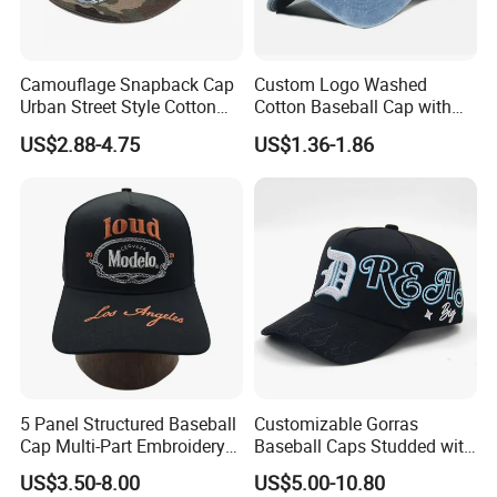
Camouflage Snapback Cap
Custom Logo Washed
Urban Street Style Cotton
Cotton Baseball Cap with
Hat Wholesale Flat Bill
Palm Tree Embroidery
US$2.88-4.75
US$1.36-1.86
Baseball Cap Hat
5 Panel Structured Baseball
Customizable Gorras
Cap Multi-Part Embroidery
Baseball Caps Studded with
Vintage Snapback Trucker
Full Diamonds for Women 5
US$3.50-8.00
US$5.00-10.80
Hat
Panel Sports Hats Baseball