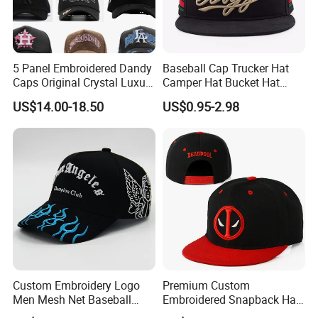
5 Panel Embroidered Dandy
Baseball Cap Trucker Hat
Caps Original Crystal Luxury
Camper Hat Bucket Hat
Unstructured Dandy Hat's
Embroidered New Hip-Hop
US$14.00-18.50
US$0.95-2.98
Sun Protection Golf
Fitted Cap Sun Visor Floppy
Baseball Caps
Hat Beanie Hat Running
Sports IVY Cap Flat
Snapback Cap
Custom Embroidery Logo
Premium Custom
Men Mesh Net Baseball
Embroidered Snapback Hat
Sport Foam Crystal
for Outdoor Style