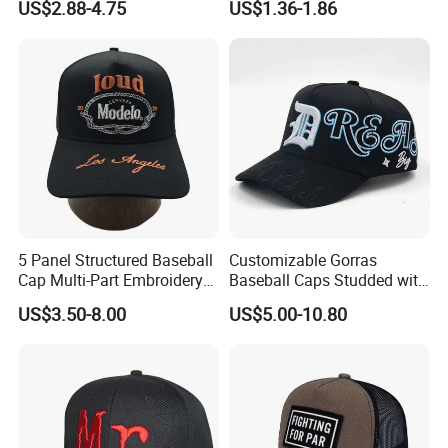
US$2.88-4.75
US$1.36-1.86
Baseball Cap Hat
Our skilled workers will first precisely cut the fabric according to
the design. Then, they use ad-
5 Panel Structured Baseball
Customizable Gorras
Cap Multi-Part Embroidery
Baseball Caps Studded with
Vintage Snapback Trucker
Full Diamonds for Women 5
vanced sewing machines to stitch the hat pieces together,
US$3.50-8.00
US$5.00-10.80
Hat
Panel Sports Hats Baseball
ensuring durability and quality/fit/comfort,
Caps with Custom Logo
depending on the context