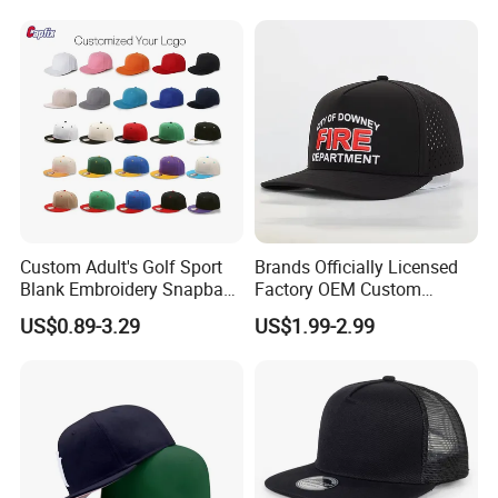
Satin Lined Black Baseball
Cap for Men Dandy Hat
Custom Adult's Golf Sport
Brands Officially Licensed
Blank Embroidery Snapback
Factory OEM Custom
Hat 6 Panel Gorras Baseball
Embroidery Snapback Cap
US$0.89-3.29
US$1.99-2.99
Caps
Wholesale Cotton Sports
Gorras Baseball Cap Hat for
Adults