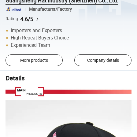
Guangsheng Hat Industry (Shenzhen) Co., Ltd.
Manufacturer/Factory
4.6/5
Rating
Importers and Exporters
High Repeat Buyers Choice
Experienced Team
More products
Company details
Details