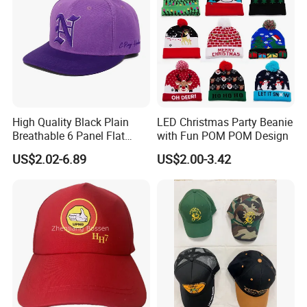
High Quality Black Plain
LED Christmas Party Beanie
Breathable 6 Panel Flat
with Fun POM POM Design
Brim Snapback Cap with
US$2.02-6.89
US$2.00-3.42
Logo Custom Embroidery
Logo Hat Suppliers