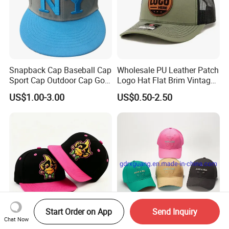
Snapback Cap Baseball Cap
Wholesale PU Leather Patch
Sport Cap Outdoor Cap Golf
Logo Hat Flat Brim Vintage
Cap (GJ1726)
5 Panel Custom Gorra
US$1.00-3.00
US$0.50-2.50
Camo Snapback Caps
Start Order on App
Send Inquiry
Chat Now
Wholesale High Quality
Custom Logo High Quality