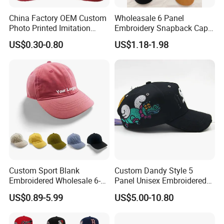
China Factory OEM Custom
Wholeasale 6 Panel
Photo Printed Imitation
Embroidery Snapback Cap
Cotton Zambia Political 5
Mesh Baseball Cap Cotton
US$0.30-0.80
US$1.18-1.98
Panels Campaign Election
Baseball Cap
Cap
Custom Sport Blank
Custom Dandy Style 5
Embroidered Wholesale 6-
Panel Unisex Embroidered
Panel 100%
Baseball Hat Adjustable
US$0.89-5.99
US$5.00-10.80
Kids'/Girls'/Boys' Pure
Size Premium Structured
Cotton Baseball Caps
Satin Lined Baseball Caps