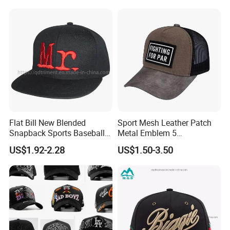
Caps with Custom Logo
Flat Bill New Blended
Sport Mesh Leather Patch
Snapback Sports Baseball
Metal Emblem 5
Cap (TMFL05199)
Panelsnapback Trucker Cap
US$1.92-2.28
US$1.50-3.50